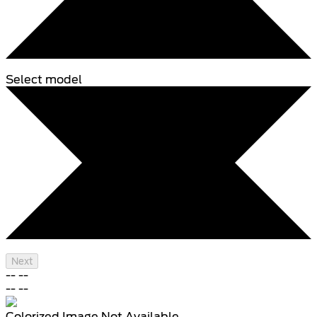
Select model
Next
--
--
--
--
Colorized Image Not Available