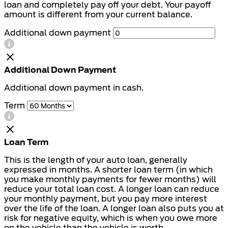
loan and completely pay off your debt. Your payoff
amount is different from your current balance.
Additional down payment
Additional Down Payment
Additional down payment in cash.
Term
Loan Term
This is the length of your auto loan, generally
expressed in months. A shorter loan term (in which
you make monthly payments for fewer months) will
reduce your total loan cost. A longer loan can reduce
your monthly payment, but you pay more interest
over the life of the loan. A longer loan also puts you at
risk for negative equity, which is when you owe more
on the vehicle than the vehicle is worth.