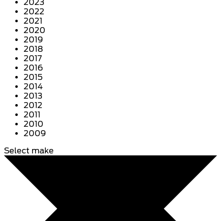
2023
2022
2021
2020
2019
2018
2017
2016
2015
2014
2013
2012
2011
2010
2009
Select make