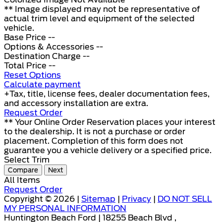
** Image displayed may not be representative of
actual trim level and equipment of the selected
vehicle.
Base Price
--
Options & Accessories
--
Destination Charge
--
Total Price
--
Reset Options
Calculate payment
+Tax, title, license fees, dealer documentation fees,
and accessory installation are extra.
Request Order
** Your Online Order Reservation places your interest
to the dealership. It is not a purchase or order
placement. Completion of this form does not
guarantee you a vehicle delivery or a specified price.
Select Trim
Compare
Next
All Items
Request Order
Copyright © 2026 |
Sitemap
|
Privacy
|
DO NOT SELL
MY PERSONAL INFORMATION
Huntington Beach Ford | 18255 Beach Blvd ,