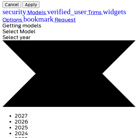
Cancel
Apply
security
verified_user
widgets
Models
Trims
bookmark
Options
Request
Getting models
Select Model
Select year
2027
2026
2025
2024