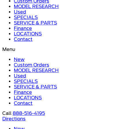
Custom Orders
MODEL RESEARCH
Used
SPECIALS
SERVICE & PARTS
Finance
LOCATIONS
Contact
Menu
New
Custom Orders
MODEL RESEARCH
Used
SPECIALS
SERVICE & PARTS
Finance
LOCATIONS
Contact
Call
888-516-4195
Directions
New