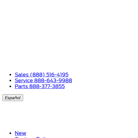
Sales (888) 516-4195
Service 888-643-9988
Parts 888-377-3855
Español
New