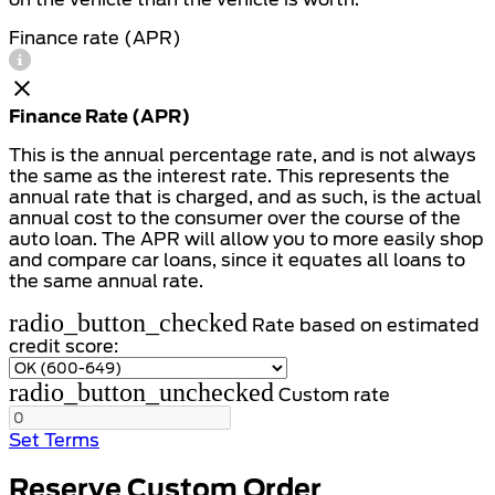
Finance rate (APR)
Finance Rate (APR)
This is the annual percentage rate, and is not always
the same as the interest rate. This represents the
annual rate that is charged, and as such, is the actual
annual cost to the consumer over the course of the
auto loan. The APR will allow you to more easily shop
and compare car loans, since it equates all loans to
the same annual rate.
radio_button_checked
Rate based on estimated
credit score:
radio_button_unchecked
Custom rate
Set Terms
Reserve Custom Order