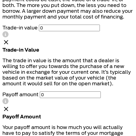
both. The more you put down, the less you need to
borrow. A larger down payment may also reduce your
monthly payment and your total cost of financing.
Trade-in value
Trade-in Value
The trade in value is the amount that a dealer is
willing to offer you towards the purchase of a new
vehicle in exchange for your current one. It’s typically
based on the market value of your vehicle (the
amount it would sell for on the open market).
Payoff amount
Payoff Amount
Your payoff amount is how much you will actually
have to pay to satisfy the terms of your mortgage