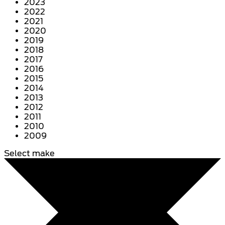
2023
2022
2021
2020
2019
2018
2017
2016
2015
2014
2013
2012
2011
2010
2009
Select make