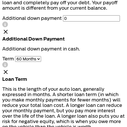
loan and completely pay off your debt. Your payoff
amount is different from your current balance.
Additional down payment
Additional Down Payment
Additional down payment in cash.
Term
Loan Term
This is the length of your auto loan, generally
expressed in months. A shorter loan term (in which
you make monthly payments for fewer months) will
reduce your total loan cost. A longer loan can reduce
your monthly payment, but you pay more interest
over the life of the loan. A longer loan also puts you at
risk for negative equity, which is when you owe more
on the vehicle than the vehicle is worth.