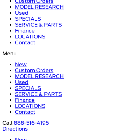
Custom Orders
MODEL RESEARCH
Used
SPECIALS
SERVICE & PARTS
Finance
LOCATIONS
Contact
Menu
New
Custom Orders
MODEL RESEARCH
Used
SPECIALS
SERVICE & PARTS
Finance
LOCATIONS
Contact
Call
888-516-4195
Directions
New