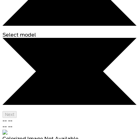
Select model
Next
--
--
--
--
Colorized Image Not Available