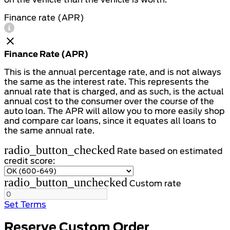
Finance rate (APR)
Finance Rate (APR)
This is the annual percentage rate, and is not always
the same as the interest rate. This represents the
annual rate that is charged, and as such, is the actual
annual cost to the consumer over the course of the
auto loan. The APR will allow you to more easily shop
and compare car loans, since it equates all loans to
the same annual rate.
radio_button_checked
Rate based on estimated
credit score:
radio_button_unchecked
Custom rate
Set Terms
Reserve Custom Order