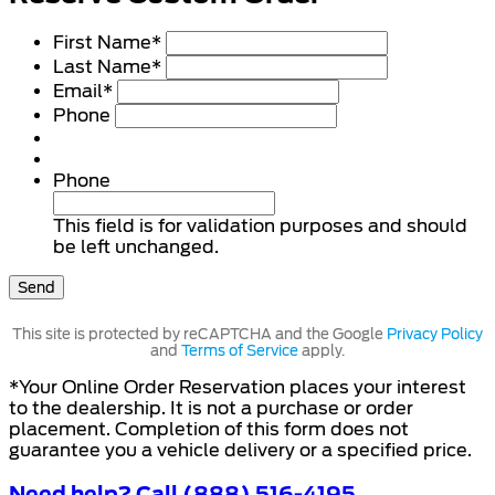
First Name
*
Last Name
*
Email
*
Phone
Phone
This field is for validation purposes and should
be left unchanged.
This site is protected by reCAPTCHA and the Google
Privacy Policy
and
Terms of Service
apply.
*Your Online Order Reservation places your interest
to the dealership. It is not a purchase or order
placement. Completion of this form does not
guarantee you a vehicle delivery or a specified price.
Need help? Call (888) 516-4195