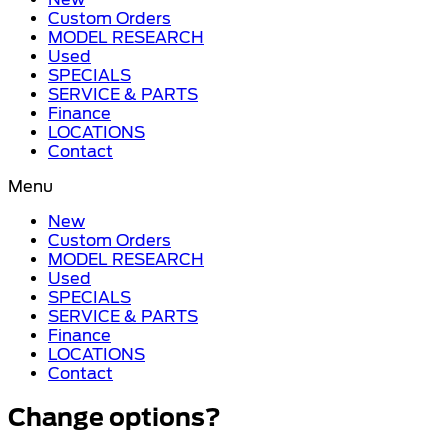
Custom Orders
MODEL RESEARCH
Used
SPECIALS
SERVICE & PARTS
Finance
LOCATIONS
Contact
Menu
New
Custom Orders
MODEL RESEARCH
Used
SPECIALS
SERVICE & PARTS
Finance
LOCATIONS
Contact
Change options?