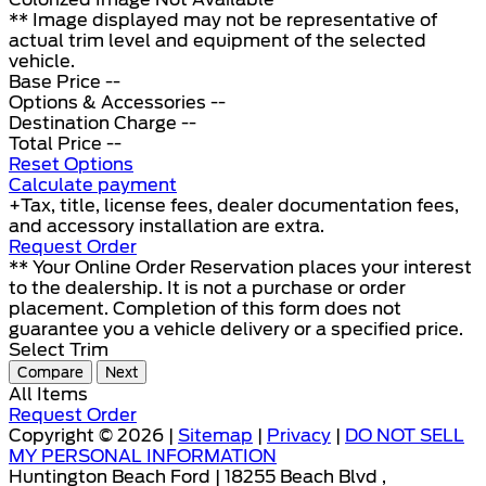
** Image displayed may not be representative of
actual trim level and equipment of the selected
vehicle.
Base Price
--
Options & Accessories
--
Destination Charge
--
Total Price
--
Reset Options
Calculate payment
+Tax, title, license fees, dealer documentation fees,
and accessory installation are extra.
Request Order
** Your Online Order Reservation places your interest
to the dealership. It is not a purchase or order
placement. Completion of this form does not
guarantee you a vehicle delivery or a specified price.
Select Trim
Compare
Next
All Items
Request Order
Copyright © 2026 |
Sitemap
|
Privacy
|
DO NOT SELL
MY PERSONAL INFORMATION
Huntington Beach Ford | 18255 Beach Blvd ,