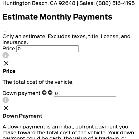
Huntington Beach, CA 92648 | Sales: (888) 516-4195
Estimate Monthly Payments
...
Only an estimate. Excludes taxes, title, license, and
insurance.
Price
Price
The total cost of the vehicle.
Down payment
Down Payment
A down payment is an initial, upfront payment you
make toward the total cost of the vehicle. Your down
payment could be cash, the value of a trade-in, or