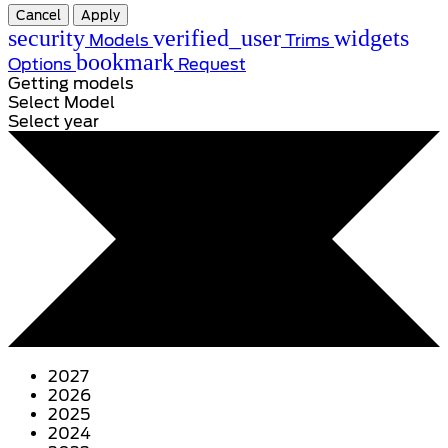
Cancel
Apply
security
verified_user
widgets
Models
Trims
bookmark
Options
Request
Getting models
Select Model
Select year
2027
2026
2025
2024