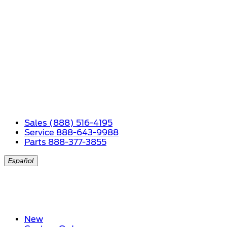
Sales (888) 516-4195
Service 888-643-9988
Parts 888-377-3855
Español
New