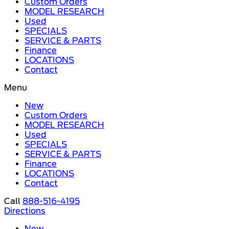
Custom Orders
MODEL RESEARCH
Used
SPECIALS
SERVICE & PARTS
Finance
LOCATIONS
Contact
Menu
New
Custom Orders
MODEL RESEARCH
Used
SPECIALS
SERVICE & PARTS
Finance
LOCATIONS
Contact
Call
888-516-4195
Directions
New