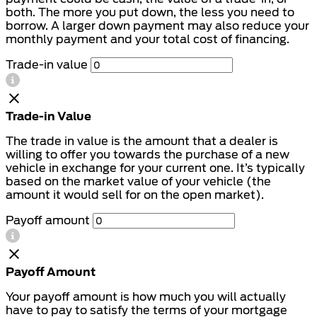
both. The more you put down, the less you need to
borrow. A larger down payment may also reduce your
monthly payment and your total cost of financing.
Trade-in value
Trade-in Value
The trade in value is the amount that a dealer is
willing to offer you towards the purchase of a new
vehicle in exchange for your current one. It’s typically
based on the market value of your vehicle (the
amount it would sell for on the open market).
Payoff amount
Payoff Amount
Your payoff amount is how much you will actually
have to pay to satisfy the terms of your mortgage