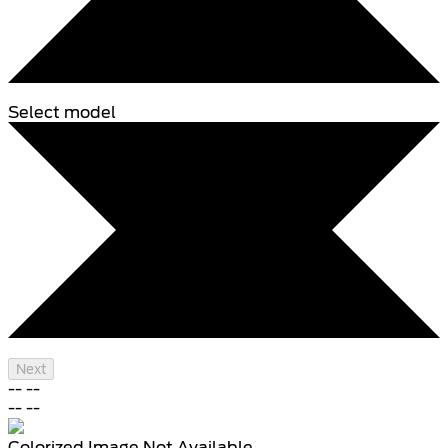
Select model
Next
--
--
--
--
Colorized Image Not Available