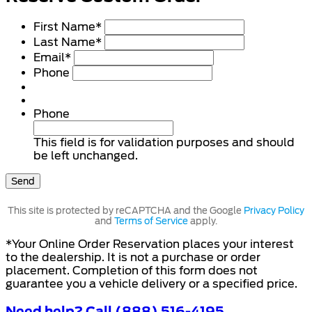
First Name
*
Last Name
*
Email
*
Phone
Phone
This field is for validation purposes and should
be left unchanged.
This site is protected by reCAPTCHA and the Google
Privacy Policy
and
Terms of Service
apply.
*Your Online Order Reservation places your interest
to the dealership. It is not a purchase or order
placement. Completion of this form does not
guarantee you a vehicle delivery or a specified price.
Need help? Call (888) 516-4195