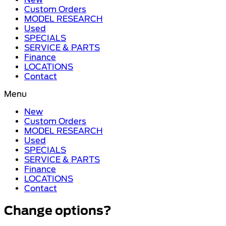
Custom Orders
MODEL RESEARCH
Used
SPECIALS
SERVICE & PARTS
Finance
LOCATIONS
Contact
Menu
New
Custom Orders
MODEL RESEARCH
Used
SPECIALS
SERVICE & PARTS
Finance
LOCATIONS
Contact
Change options?