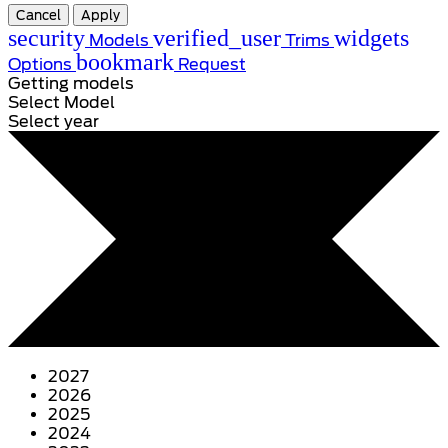
Cancel
Apply
security
verified_user
widgets
Models
Trims
bookmark
Options
Request
Getting models
Select Model
Select year
2027
2026
2025
2024