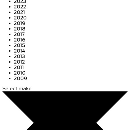
2023
2022
2021
2020
2019
2018
2017
2016
2015
2014
2013
2012
2011
2010
2009
Select make