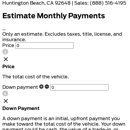
Huntington Beach, CA 92648 | Sales: (888) 516-4195
Estimate Monthly Payments
...
Only an estimate. Excludes taxes, title, license, and
insurance.
Price
Price
The total cost of the vehicle.
Down payment
Down Payment
A down payment is an initial, upfront payment you
make toward the total cost of the vehicle. Your down
payment could be cash, the value of a trade-in, or