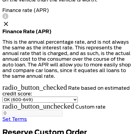
Finance rate (APR)
Finance Rate (APR)
This is the annual percentage rate, and is not always
the same as the interest rate. This represents the
annual rate that is charged, and as such, is the actual
annual cost to the consumer over the course of the
auto loan. The APR will allow you to more easily shop
and compare car loans, since it equates all loans to
the same annual rate.
radio_button_checked
Rate based on estimated
credit score:
radio_button_unchecked
Custom rate
Set Terms
Reserve Custom Order