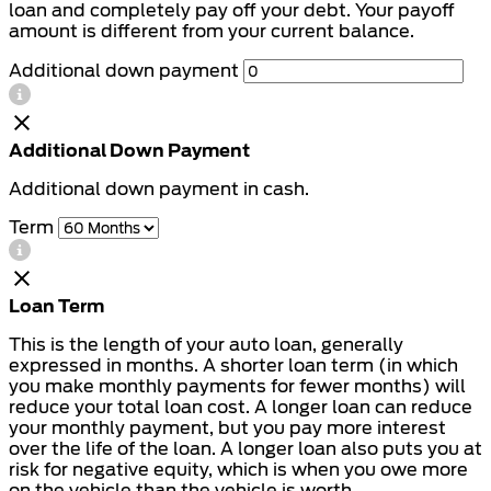
loan and completely pay off your debt. Your payoff
amount is different from your current balance.
Additional down payment
Additional Down Payment
Additional down payment in cash.
Term
Loan Term
This is the length of your auto loan, generally
expressed in months. A shorter loan term (in which
you make monthly payments for fewer months) will
reduce your total loan cost. A longer loan can reduce
your monthly payment, but you pay more interest
over the life of the loan. A longer loan also puts you at
risk for negative equity, which is when you owe more
on the vehicle than the vehicle is worth.