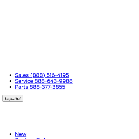
Sales (888) 516-4195
Service 888-643-9988
Parts 888-377-3855
Español
New