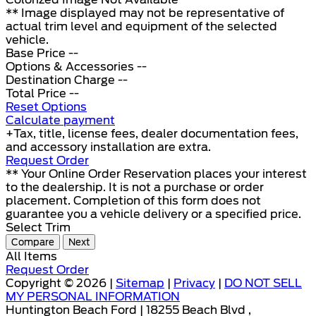
** Image displayed may not be representative of
actual trim level and equipment of the selected
vehicle.
Base Price
--
Options & Accessories
--
Destination Charge
--
Total Price
--
Reset Options
Calculate payment
+Tax, title, license fees, dealer documentation fees,
and accessory installation are extra.
Request Order
** Your Online Order Reservation places your interest
to the dealership. It is not a purchase or order
placement. Completion of this form does not
guarantee you a vehicle delivery or a specified price.
Select Trim
Compare
Next
All Items
Request Order
Copyright © 2026 |
Sitemap
|
Privacy
|
DO NOT SELL
MY PERSONAL INFORMATION
Huntington Beach Ford | 18255 Beach Blvd ,