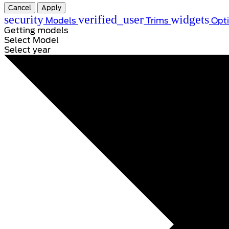
Cancel
Apply
security
verified_user
widgets
Models
Trims
Opt
Getting models
Select Model
Select year