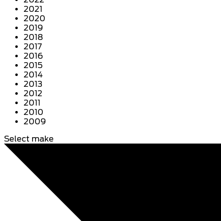
2021
2020
2019
2018
2017
2016
2015
2014
2013
2012
2011
2010
2009
Select make