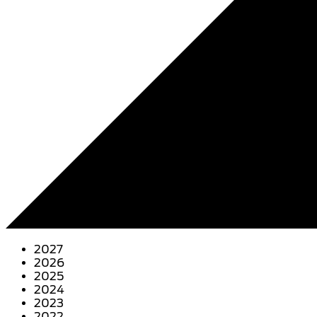
2027
2026
2025
2024
2023
2022