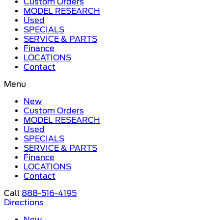
Custom Orders
MODEL RESEARCH
Used
SPECIALS
SERVICE & PARTS
Finance
LOCATIONS
Contact
Menu
New
Custom Orders
MODEL RESEARCH
Used
SPECIALS
SERVICE & PARTS
Finance
LOCATIONS
Contact
Call
888-516-4195
Directions
New