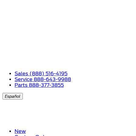
Sales (888) 516-4195
Service 888-643-9988
Parts 888-377-3855
Español
New