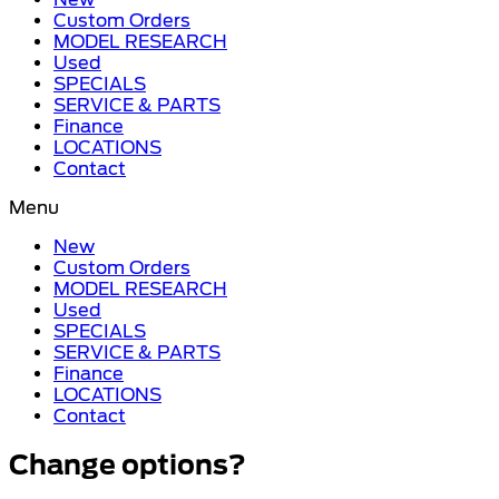
Custom Orders
MODEL RESEARCH
Used
SPECIALS
SERVICE & PARTS
Finance
LOCATIONS
Contact
Menu
New
Custom Orders
MODEL RESEARCH
Used
SPECIALS
SERVICE & PARTS
Finance
LOCATIONS
Contact
Change options?