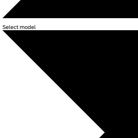
Select model